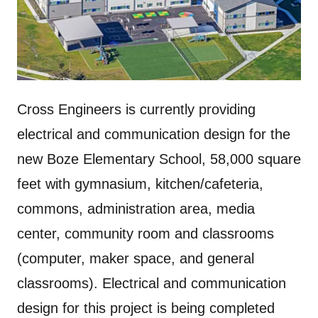
Cross Engineers is currently providing
electrical and communication design for the
new Boze Elementary School, 58,000 square
feet with gymnasium, kitchen/cafeteria,
commons, administration area, media
center, community room and classrooms
(computer, maker space, and general
classrooms). Electrical and communication
design for this project is being completed