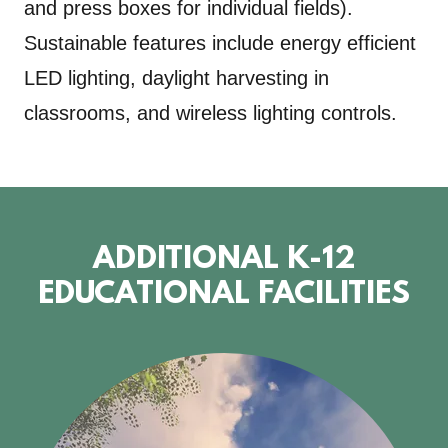
and press boxes for individual fields).
Sustainable features include energy efficient
LED lighting, daylight harvesting in
classrooms, and wireless lighting controls.
ADDITIONAL K-12
EDUCATIONAL FACILITIES