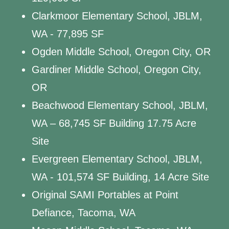
Clarkmoor Elementary School, JBLM,
WA - 77,895 SF
Ogden Middle School, Oregon City, OR
Gardiner Middle School, Oregon City,
OR
Beachwood Elementary School, JBLM,
WA – 68,745 SF Building 17.75 Acre
Site
Evergreen Elementary School, JBLM,
WA - 101,574 SF Building, 14 Acre Site
Original SAMI Portables at Point
Defiance, Tacoma, WA