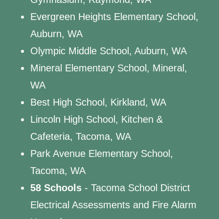
Evergreen Heights Elementary School,
Auburn, WA
Olympic Middle School, Auburn, WA
Mineral Elementary School, Mineral,
WA
Best High School, Kirkland, WA
Lincoln High School, Kitchen &
Cafeteria, Tacoma, WA
Park Avenue Elementary School,
Tacoma, WA
58 Schools
- Tacoma School District
Electrical Assessments and Fire Alarm