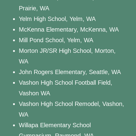
Prairie, WA
Yelm High School, Yelm, WA
McKenna Elementary, McKenna, WA
Mill Pond School, Yelm, WA
Morton JR/SR High School, Morton,
WA
John Rogers Elementary, Seattle, WA
Vashon High School Football Field,
Vashon WA
Vashon High School Remodel, Vashon,
WA
Willapa Elementary School
Gymnasium, Raymond, WA