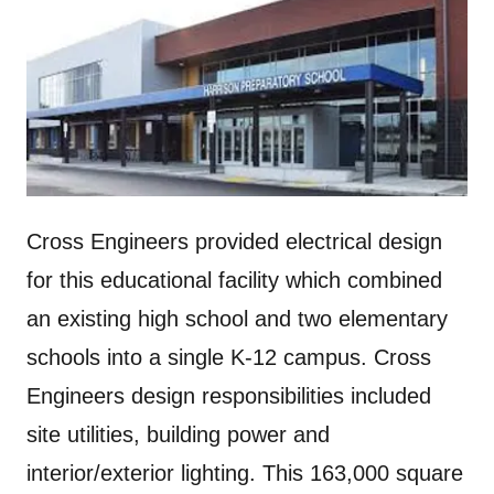
Cross Engineers provided electrical design
for this educational facility which combined
an existing high school and two elementary
schools into a single K-12 campus. Cross
Engineers design responsibilities included
site utilities, building power and
interior/exterior lighting. This 163,000 square