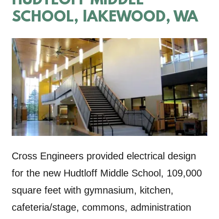
HUDTLOFF MIDDLE
SCHOOL, lAKEWOOD, WA
Cross Engineers provided electrical design
for the new Hudtloff Middle School, 109,000
square feet with gymnasium, kitchen,
cafeteria/stage, commons, administration