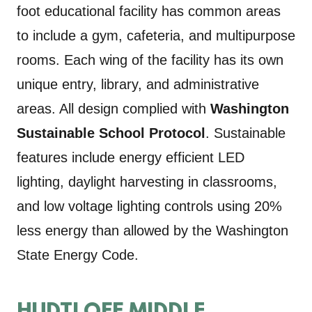
foot educational facility has common areas
to include a gym, cafeteria, and multipurpose
rooms. Each wing of the facility has its own
unique entry, library, and administrative
areas. All design complied with
Washington
Sustainable School Protocol
. Sustainable
features include energy efficient LED
lighting, daylight harvesting in classrooms,
and low voltage lighting controls using 20%
less energy than allowed by the Washington
State Energy Code.