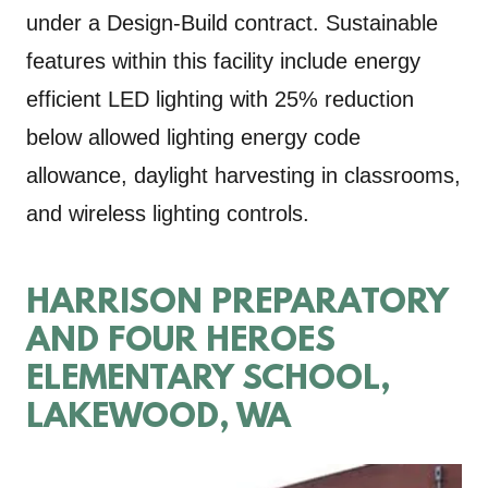
under a Design-Build contract. Sustainable
features within this facility include energy
efficient LED lighting with 25% reduction
below allowed lighting energy code
allowance, daylight harvesting in classrooms,
and wireless lighting controls.
HARRISON PREPARATORY
AND FOUR HEROES
ELEMENTARY SCHOOL,
LAKEWOOD, WA