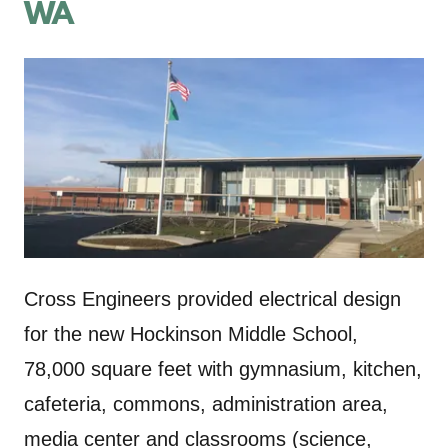
WA
Cross Engineers provided electrical design
for the new Hockinson Middle School,
78,000 square feet with gymnasium, kitchen,
cafeteria, commons, administration area,
media center and classrooms (science,