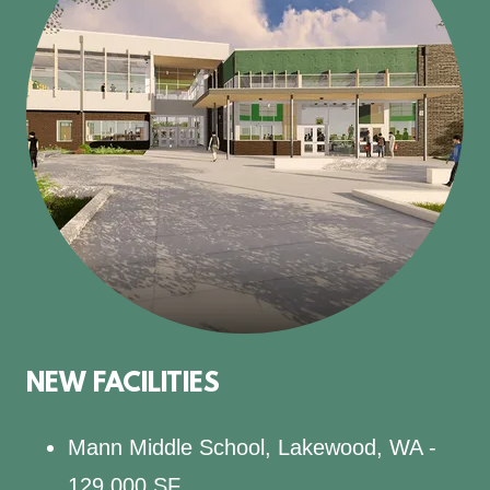
NEW FACILITIES
Mann Middle School, Lakewood, WA -
129,000 SF