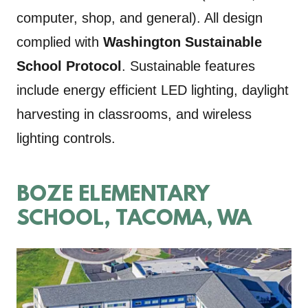
computer, shop, and general). All design
complied with
Washington Sustainable
School Protocol
. Sustainable features
include energy efficient LED lighting, daylight
harvesting in classrooms, and wireless
lighting controls.
BOZE ELEMENTARY
SCHOOL, TACOMA, WA