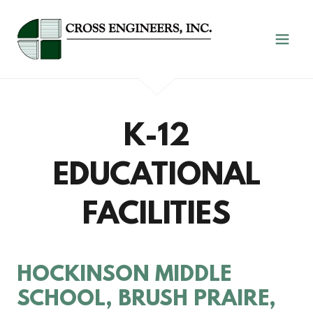
K-12
EDUCATIONAL
FACILITIES
HOCKINSON MIDDLE
SCHOOL, BRUSH PRAIRE,