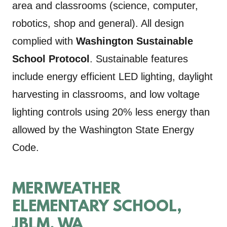
area and classrooms (science, computer,
robotics, shop and general). All design
complied with
Washington Sustainable
School Protocol
. Sustainable features
include energy efficient LED lighting, daylight
harvesting in classrooms, and low voltage
lighting controls using 20% less energy than
allowed by the Washington State Energy
Code.
MERIWEATHER
ELEMENTARY SCHOOL,
JBLM, WA