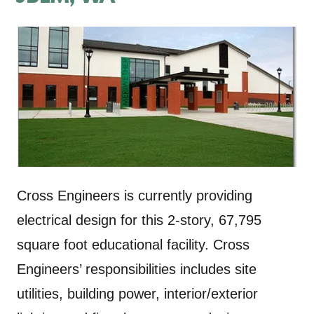
Cross Engineers is currently providing
electrical design for this 2-story, 67,795
square foot educational facility. Cross
Engineers’ responsibilities includes site
utilities, building power, interior/exterior