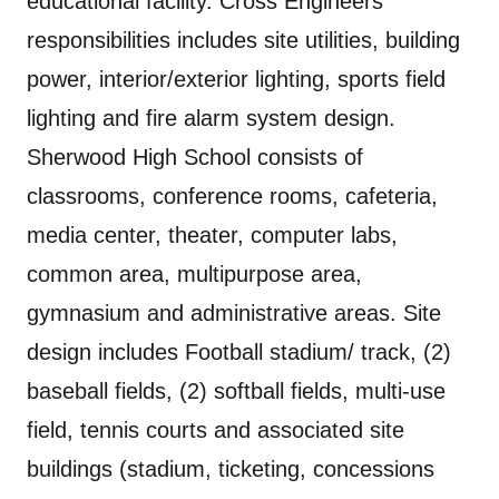
educational facility. Cross Engineers’
responsibilities includes site utilities, building
power, interior/exterior lighting, sports field
lighting and fire alarm system design.
Sherwood High School consists of
classrooms, conference rooms, cafeteria,
media center, theater, computer labs,
common area, multipurpose area,
gymnasium and administrative areas. Site
design includes Football stadium/ track, (2)
baseball fields, (2) softball fields, multi-use
field, tennis courts and associated site
buildings (stadium, ticketing, concessions