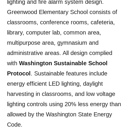
lighting and fire alarm system design.
Greenwood Elementary School consists of
classrooms, conference rooms, cafeteria,
library, computer lab, common area,
multipurpose area, gymnasium and
administrative areas. All design complied
with
Washington Sustainable School
Protocol
. Sustainable features include
energy efficient LED lighting, daylight
harvesting in classrooms, and low voltage
lighting controls using 20% less energy than
allowed by the Washington State Energy
Code.