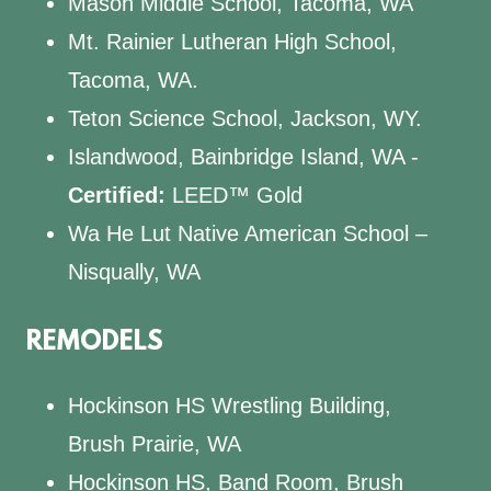
Mason Middle School, Tacoma, WA
Mt. Rainier Lutheran High School,
Tacoma, WA.
Teton Science School, Jackson, WY.
Islandwood, Bainbridge Island, WA -
Certified:
LEED™ Gold
Wa He Lut Native American School –
Nisqually, WA
REMODELS
Hockinson HS Wrestling Building,
Brush Prairie, WA
Hockinson HS, Band Room, Brush