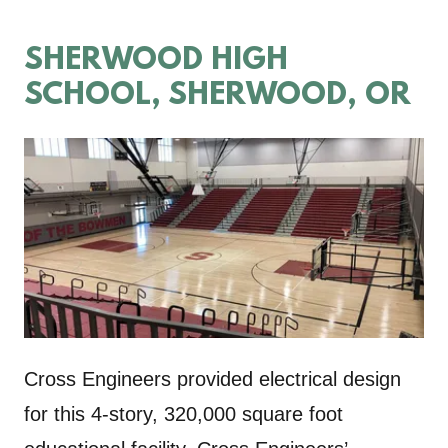
SHERWOOD HIGH
SCHOOL, SHERWOOD, OR
Cross Engineers provided electrical design
for this 4-story, 320,000 square foot