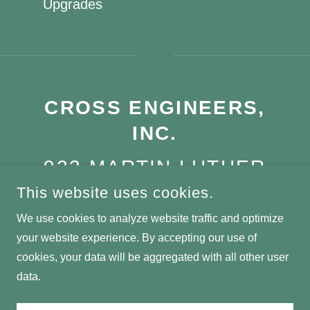
Upgrades
CROSS ENGINEERS,
INC.
923 MARTIN LUTHER
KING JR WAY,
This website uses cookies.
TACOMA, WA, 98405
We use cookies to analyze website traffic and optimize
your website experience. By accepting our use of
(253) 759-0118
cookies, your data will be aggregated with all other user
data.
COPYRIGHT © 2025 CROSS ENGINEERS, INC. - ALL RIGHTS
RESERVED.