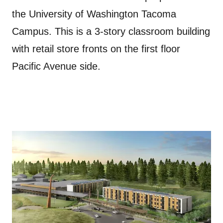
the University of Washington Tacoma
Campus. This is a 3-story classroom building
with retail store fronts on the first floor
Pacific Avenue side.