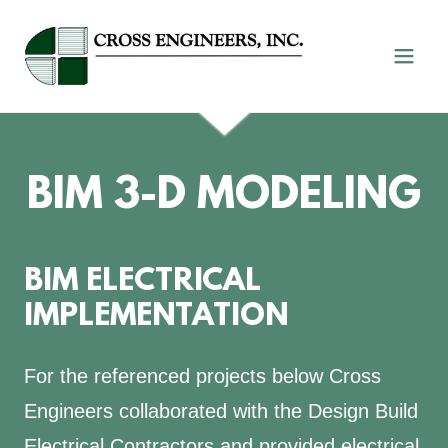
BIM 3-D MODELING
BIM ELECTRICAL
IMPLEMENTATION
For the referenced projects below Cross
Engineers collaborated with the Design Build
Electrical Contractors and provided electrical