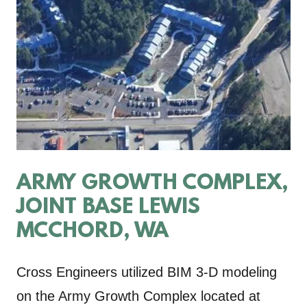
ARMY GROWTH COMPLEX,
JOINT BASE LEWIS
MCCHORD, WA
Cross Engineers utilized BIM 3-D modeling
on the Army Growth Complex located at