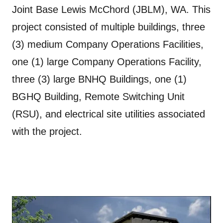
Joint Base Lewis McChord (JBLM), WA. This
project consisted of multiple buildings, three
(3) medium Company Operations Facilities,
one (1) large Company Operations Facility,
three (3) large BNHQ Buildings, one (1)
BGHQ Building, Remote Switching Unit
(RSU), and electrical site utilities associated
with the project.