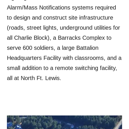
Alarm/Mass Notifications systems required
to design and construct site infrastructure
(roads, street lights, underground utilities for
all Charlie Block), a Barracks Complex to
serve 600 soldiers, a large Battalion
Headquarters Facility with classrooms, and a
small addition to a remote switching facility,
all at North Ft. Lewis.