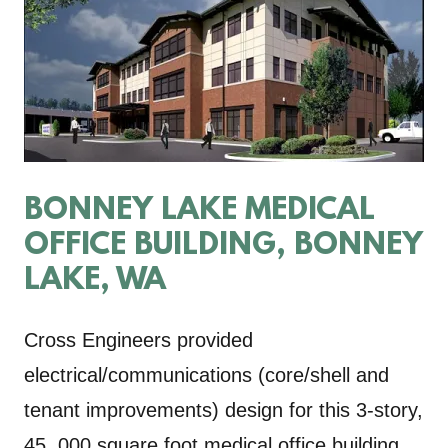
BONNEY LAKE MEDICAL
OFFICE BUILDING, BONNEY
LAKE, WA
Cross Engineers provided
electrical/communications (core/shell and
tenant improvements) design for this 3-story,
45, 000 square foot medical office building