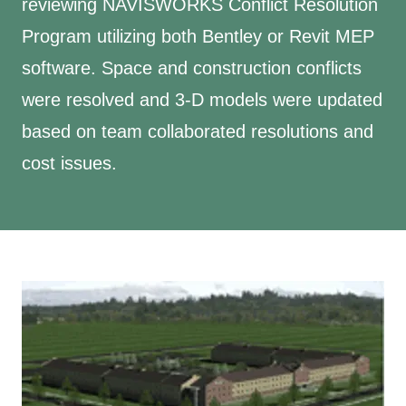
reviewing NAVISWORKS Conflict Resolution
Program utilizing both Bentley or Revit MEP
software. Space and construction conflicts
were resolved and 3-D models were updated
based on team collaborated resolutions and
cost issues.