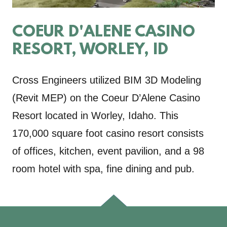
COEUR D'ALENE CASINO
RESORT, WORLEY, ID
Cross Engineers utilized BIM 3D Modeling
(Revit MEP) on the Coeur D’Alene Casino
Resort located in Worley, Idaho. This
170,000 square foot casino resort consists
of offices, kitchen, event pavilion, and a 98
room hotel with spa, fine dining and pub.