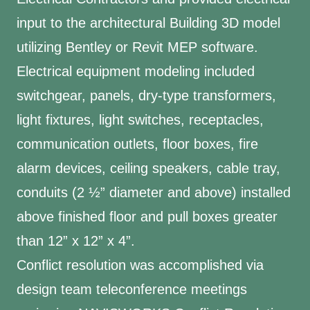
input to the architectural Building 3D model
utilizing Bentley or Revit MEP software.
Electrical equipment modeling included
switchgear, panels, dry-type transformers,
light fixtures, light switches, receptacles,
communication outlets, floor boxes, fire
alarm devices, ceiling speakers, cable tray,
conduits (2 ½” diameter and above) installed
above finished floor and pull boxes greater
than 12” x 12” x 4”.
Conflict resolution was accomplished via
design team teleconference meetings