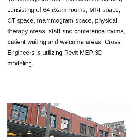
consisting of 64 exam rooms, MRI space,
CT space, mammogram space, physical
therapy areas, staff and conference rooms,
patient waiting and welcome areas. Cross
Engineers is utilizing Revit MEP 3D
modeling.