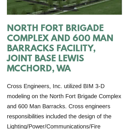
NORTH FORT BRIGADE
COMPLEX AND 600 MAN
BARRACKS FACILITY,
JOINT BASE LEWIS
MCCHORD, WA
Cross Engineers, Inc. utilized BIM 3-D
modeling on the North Fort Brigade Complex
and 600 Man Barracks. Cross engineers
responsibilities included the design of the
Lighting/Power/Communications/Fire