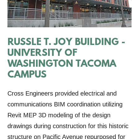
RUSSLE T. JOY BUILDING -
UNIVERSITY OF
WASHINGTON TACOMA
CAMPUS
Cross Engineers provided electrical and
communications BIM coordination utilizing
Revit MEP 3D modeling of the design
drawings during construction for this historic
structure on Pacific Avenue repurposed for