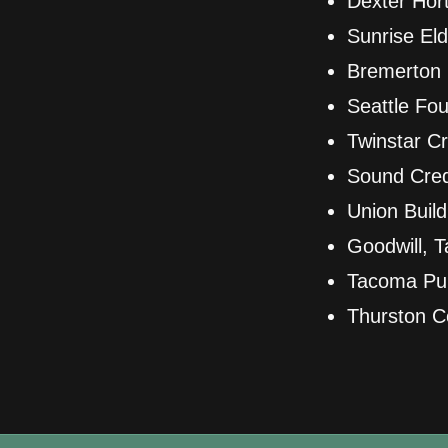
Dexter Hort
Sunrise El
Bremerton 
Seattle Fou
Twinstar Cr
Sound Cred
Union Buil
Goodwill, 
Tacoma Publ
Thurston C