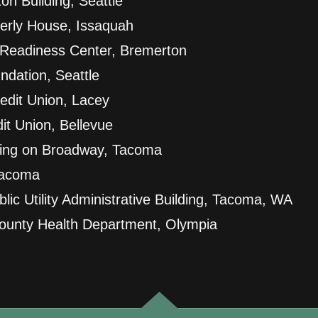
on Building, Seattle
derly House, Issaquah
Readiness Center, Bremerton
ndation, Seattle
edit Union, Lacey
it Union, Bellevue
ding on Broadway, Tacoma
Tacoma
ic Utility Administrative Building, Tacoma, WA
ounty Health Department, Olympia