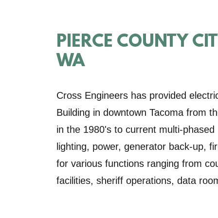
PIERCE COUNTY CI
WA
Cross Engineers has provided electric
Building in downtown Tacoma from the 
in the 1980's to current multi-phased
lighting, power, generator back-up, f
for various functions ranging from co
facilities, sheriff operations, data roo