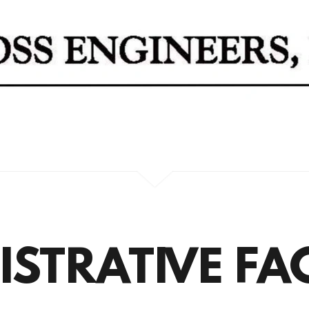
STRATIVE FAC