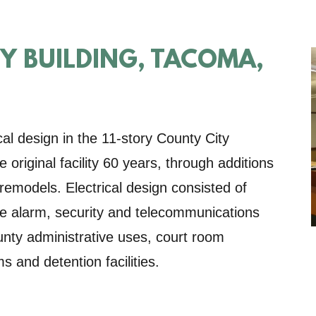
TY BUILDING, TACOMA,
al design in the 11-story County City
original facility 60 years, through additions
 remodels. Electrical design consisted of
ire alarm, security and telecommunications
unty administrative uses, court room
ms and detention facilities.