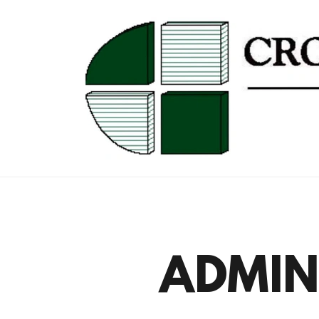
ADMINI