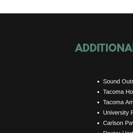
ADDITIONAL
Sound Outr
Tacoma Hou
Tacoma Ame
University 
Carlson Pav