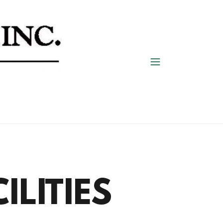
ILITIES