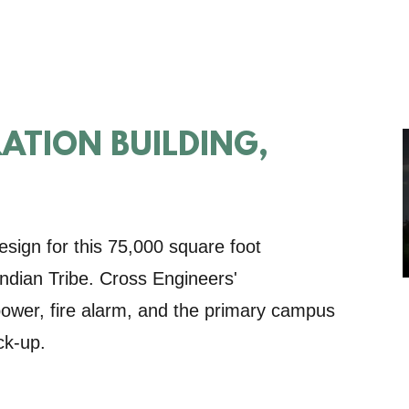
RATION BUILDING,
esign for this 75,000 square foot
 Indian Tribe. Cross Engineers'
, power, fire alarm, and the primary campus
ck-up.