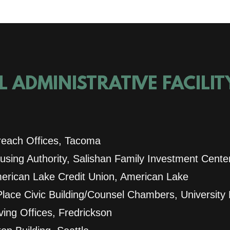
 ADMINISTRATIVE FACILI
each Offices, Tacoma
sing Authority, Salishan Family Investment Cente
rican Lake Credit Union, American Lake
Place Civic Building/Counsel Chambers, University
ing Offices, Fredrickson