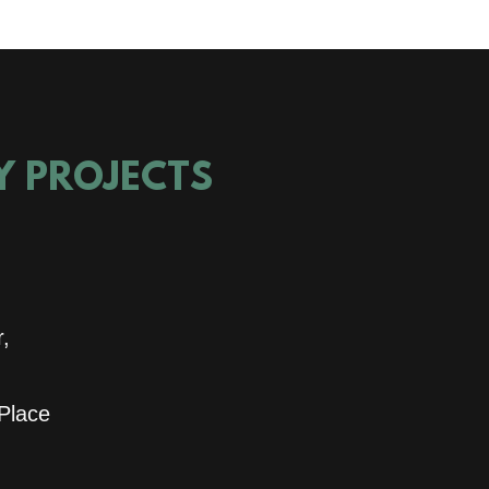
TY PROJECTS
r,
 Place