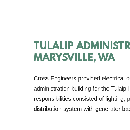
TULALIP ADMINIST
MARYSVILLE, WA
Cross Engineers provided electrical d
administration building for the Tulaip
responsibilities consisted of lighting
distribution system with generator ba