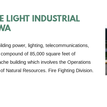
 LIGHT INDUSTRIAL
 WA
lding power, lighting, telecommunications,
is compound of 85,000 square feet of
 cache building which involves the Operations
f Natural Resources. Fire Fighting Division.