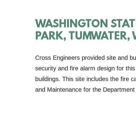
WASHINGTON STATE
PARK, TUMWATER,
Cross Engineers provided site and bui
security and fire alarm design for th
buildings. This site includes the fire
and Maintenance for the Department o